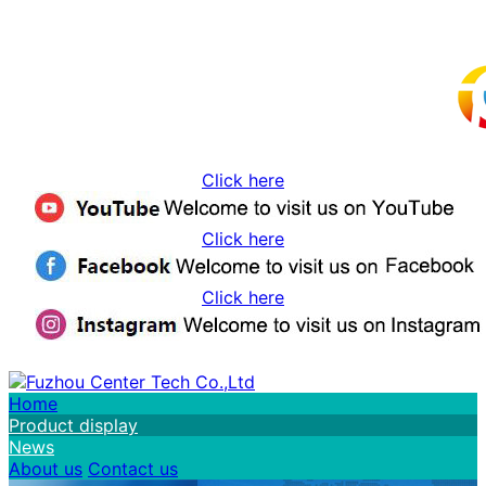
Click here
Click here
Click here
Home
Product display
News
About us
Contact us