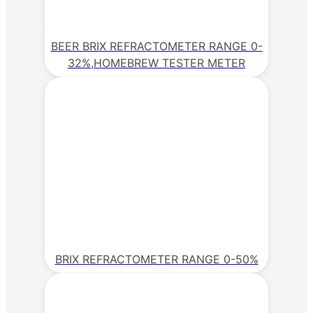
BEER BRIX REFRACTOMETER RANGE 0-
32%,HOMEBREW TESTER METER
BRIX REFRACTOMETER RANGE 0-50%