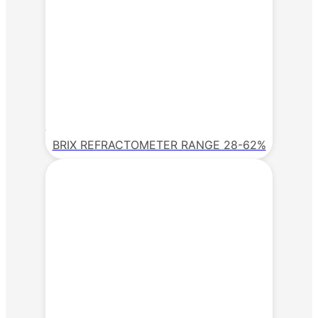
BRIX REFRACTOMETER RANGE 28-62%