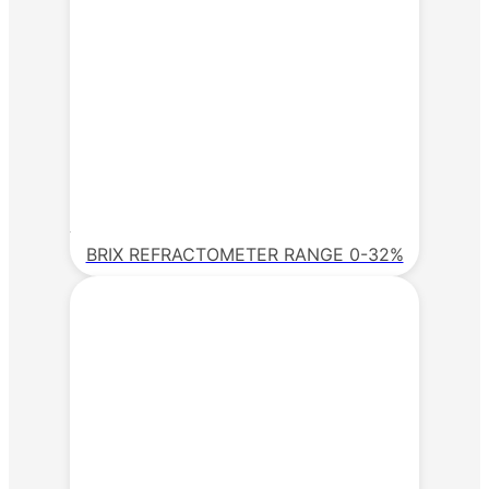
BRIX REFRACTOMETER RANGE 0-32%