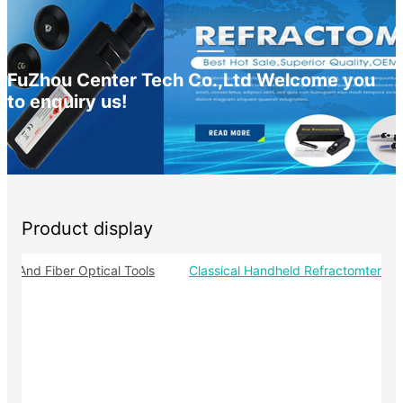
FuZhou Center Tech Co.,Ltd Welcome you
to enquiry us!
Product display
-
pe And Fiber Optical Tools
Classical Handheld Refractomter