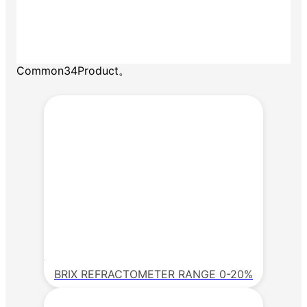
Common34Product。
BRIX REFRACTOMETER RANGE 0-20%