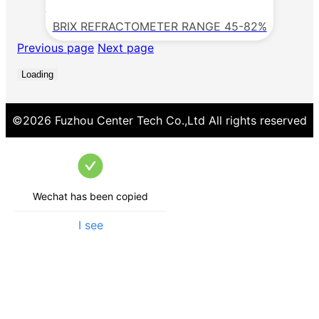
BRIX REFRACTOMETER RANGE 45-82%
Previous page
Next page
Loading
©
2026
Fuzhou Center Tech Co.,Ltd
All rights reserved
Wechat has been copied
I see