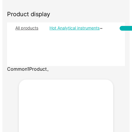
Product display
-
All products
Hot Analytical instruments
D
Ca
Al
Fr
Common1Product。