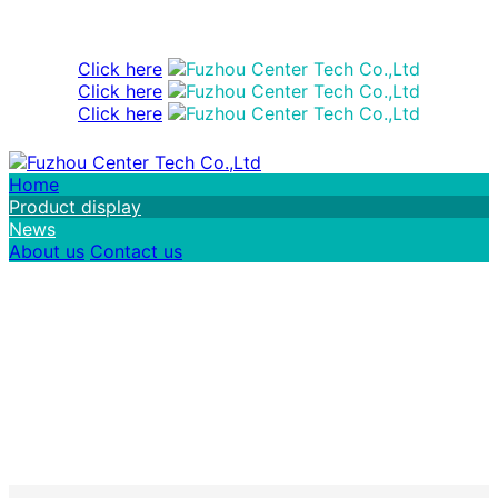
Click here
Click here
Click here
Home
Product display
News
About us
Contact us
FuZhou Center Tech Co.,Ltd Welcome you
to enquiry us!