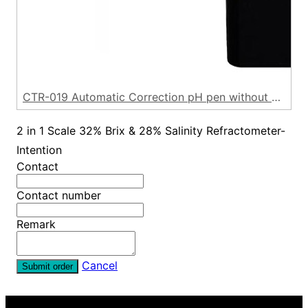
CTR-019 Automatic Correction pH pen without backlight
2 in 1 Scale 32% Brix & 28% Salinity Refractometer-
Intention
Contact
Contact number
Remark
Cancel
Submit order