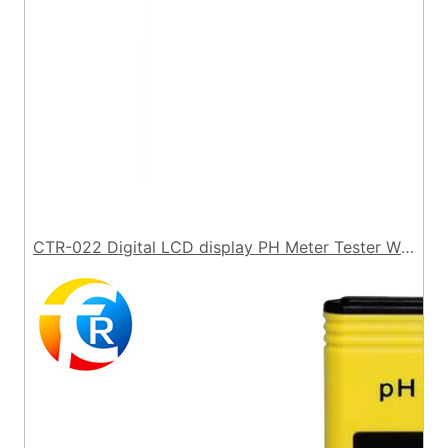
CTR-022 Digital LCD display PH Meter Tester Without Backlight