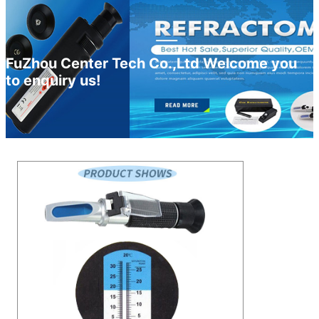
FuZhou Center Tech Co.,Ltd Welcome you
to enquiry us!