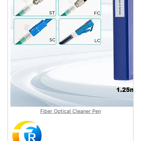
Fiber Optical Cleaner Pen