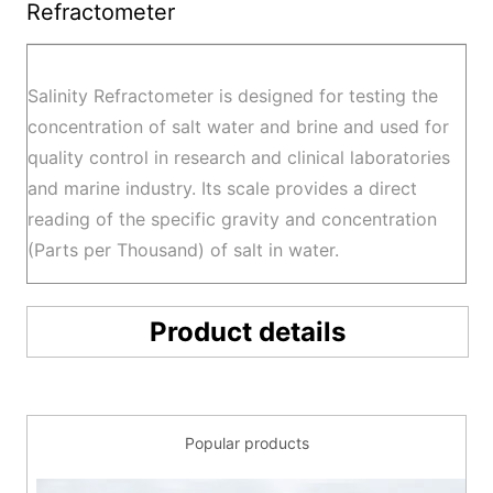
Refractometer
Salinity Refractometer is designed for testing the
concentration of salt water and brine and used for
quality control in research and clinical laboratories
and marine industry. Its scale provides a direct
reading of the specific gravity and concentration
(Parts per Thousand) of salt in water.
Product details
Popular products