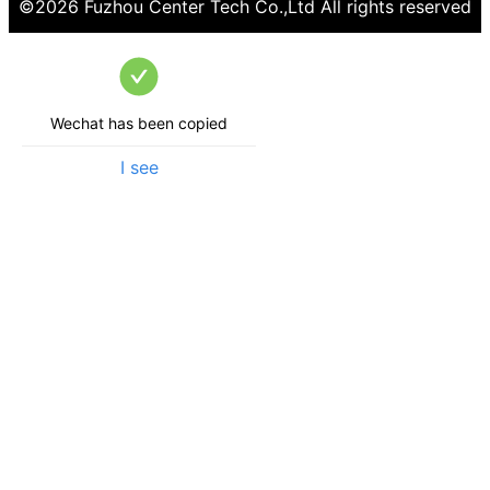
©
2026
Fuzhou Center Tech Co.,Ltd
All rights reserved
Wechat has been copied
I see