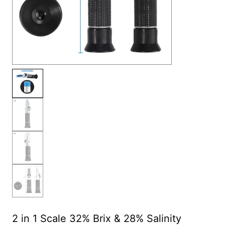
2 in 1 Scale 32% Brix & 28% Salinity