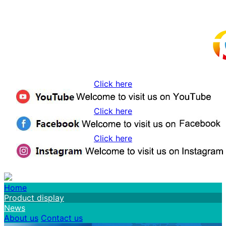
Click here
Click here
Click here
Home
Product display
News
About us
Contact us