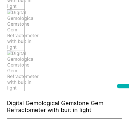
Digital Gemological Gemstone Gem
Refractometer with buit in light