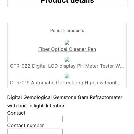
Product details
Popular products
Fiber Optical Cleaner Pen
CTR-022 Digital LCD display PH Meter Tester Without Backlight
CTR-019 Automatic Correction pH pen without backlight
Digital Gemological Gemstone Gem Refractometer
with buit in light-Intention
Contact
Contact number