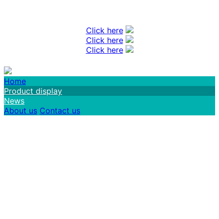
Click here
Click here
Click here
Home
Product display
News
About us
Contact us
FuZhou Center Tech Co.,Ltd Welcome you
to enquiry us!