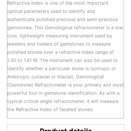
Refractive Index is one of the most important
optical parameters used to identify and
authenticate polished precious and semi-precious
gemstones. This Gemological refractometer is a low
cost, lightweight measuring instrument used by
jewelers and traders of gemstones to measure
polished stones over a refractive index range of
1.30 to 1.81 RI. The instrument can also be used to
identify whether a particular stone is Isotropic or
Anistropic (uniaxial or biaxial). Gemological
(Gemstone) Refractometer is your primary and most
powerful tool in gemstone identification. As with a
typical critical angle refractometer, it will measure
the Refractive Index of faceted stones.