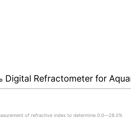
Digital Refractometer for Aqua
asurement of refractive index to determine 0.0―28.0%