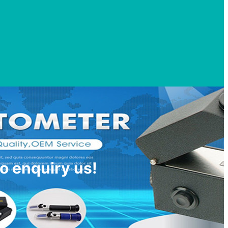
o enquiry us!