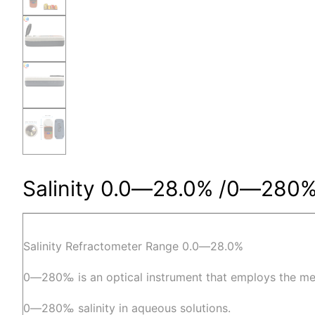
Salinity 0.0―28.0% /0―280‰ 
Salinity Refractometer Range 0.0―28.0%
0―280‰ is an optical instrument that employs the me
0―280‰ salinity in aqueous solutions.