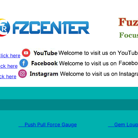
lick here
ick here
ck here
Push Pull Force Gauge
Gem Loup