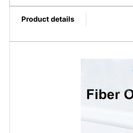
Product details