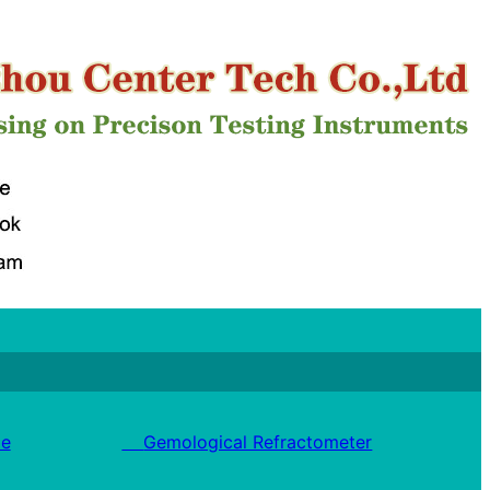
e
Gemological Refractometer