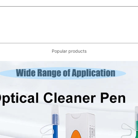
Popular products