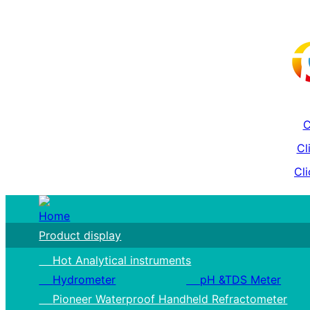
C
Cl
Cli
Home
Product display
Hot Analytical instruments
Hydrometer
pH &TDS Meter
Pioneer Waterproof Handheld Refractometer