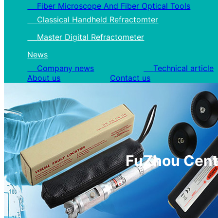
Fiber Microscope And Fiber Optical Tools
Classical Handheld Refractomter
Master Digital Refractometer
News
Company news
Technical article
About us
Contact us
FuZhou Cente