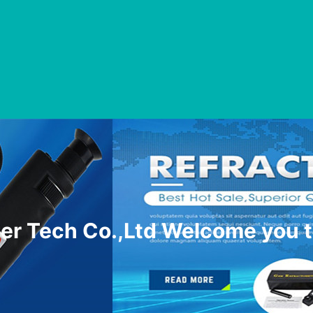
r Tech Co.,Ltd Welcome you t